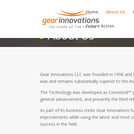
Home
About Us
Future Action
About Us
Gear Innovations LLC was founded in 1998 and f
was and remains substantially superior to the i
The Technology was developed as Convoloid™ g
general advancement, and presently the third re
As part of its business credo Gear Innovations 
improvements while using the latest and most co
success in the field.