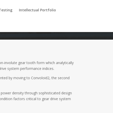
Testing
Intellectual Portfolio
-involute gear tooth form which analytically
drive system performance indices.
nted by moving to Convoloid2, the second
f power density through sophisticated design
ition factors critical to gear drive system