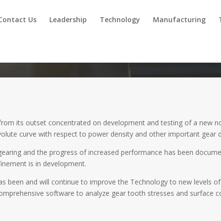
Contact Us
Leadership
Technology
Manufacturing
rom its outset concentrated on development and testing of a new non
nvolute curve with respect to power density and other important gear 
earing and the progress of increased performance has been docume
finement is in development.
has been and will continue to improve the Technology to new levels o
mprehensive software to analyze gear tooth stresses and surface cond