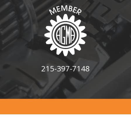
215-397-7148