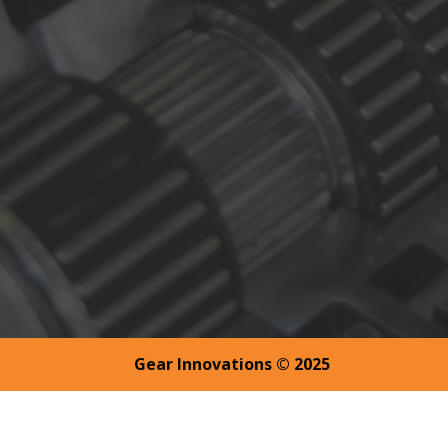
Gear Innovations © 2025