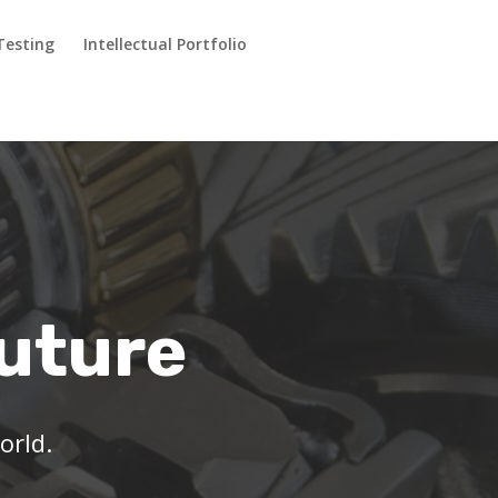
Testing
Intellectual Portfolio
Future
orld.