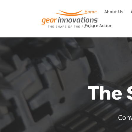
Home
About Us
Future Action
The 
Conv