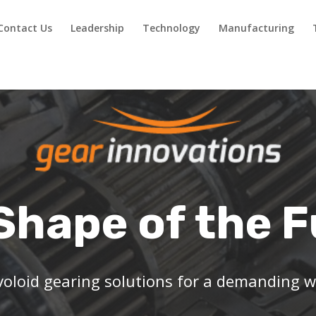
Contact Us
Leadership
Technology
Manufacturing
Shape of the 
oloid gearing solutions for a demanding w